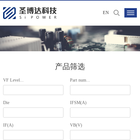
EN
产品筛选
VF Level...
Part num...
Die
IFSM(A)
IF(A)
VB(V)