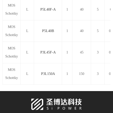
MOS
L
P5L40F-A
1
40
5
0.
Schottky
MOS
L
P5L40B
1
40
5
0.
Schottky
MOS
L
P3L45F-A
1
45
3
0.
Schottky
MOS
L
P3L150A
1
150
3
0.
Schottky