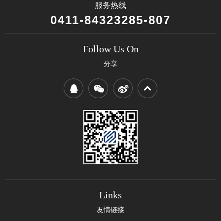
服务热线
0411-84323285-807
Follow Us On
分享
Links
友情链接