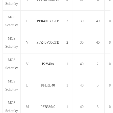
Schottky
MOS
L
PFR40L30CTB
2
30
40
0.
Schottky
MOS
V
PFR40V30CTB
2
30
40
0.
Schottky
MOS
V
P2V40A
1
40
2
0.
Schottky
MOS
L
PFB3L40
1
40
3
0.
Schottky
MOS
M
PFB3M40
1
40
3
0.
Schottky