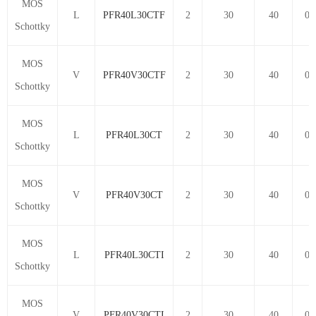
MOS
L
PFR40L30CTF
2
30
40
0.
Schottky
MOS
V
PFR40V30CTF
2
30
40
0.
Schottky
MOS
L
PFR40L30CT
2
30
40
0.
Schottky
MOS
V
PFR40V30CT
2
30
40
0.
Schottky
MOS
L
PFR40L30CTI
2
30
40
0.
Schottky
MOS
V
PFR40V30CTI
2
30
40
0.