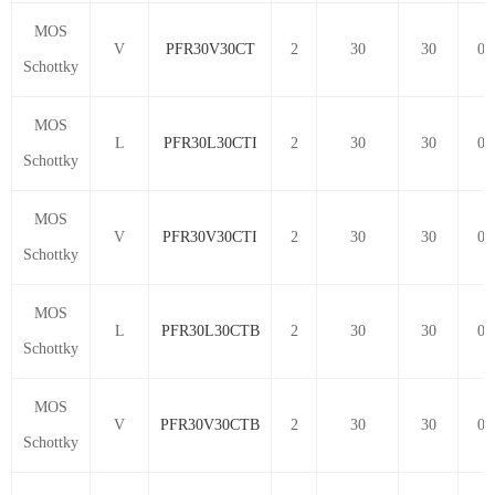
MOS
V
PFR30V30CT
2
30
30
0.
Schottky
MOS
L
PFR30L30CTI
2
30
30
0.
Schottky
MOS
V
PFR30V30CTI
2
30
30
0.
Schottky
MOS
L
PFR30L30CTB
2
30
30
0.
Schottky
MOS
V
PFR30V30CTB
2
30
30
0.
Schottky