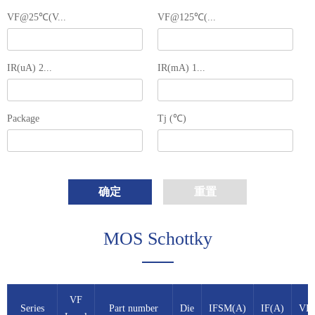
VF@25℃(V...
VF@125℃(...
IR(uA) 2...
IR(mA) 1...
Package
Tj (℃)
确定
重置
MOS Schottky
VF
Series
Part number
Die
IFSM(A)
IF(A)
VB