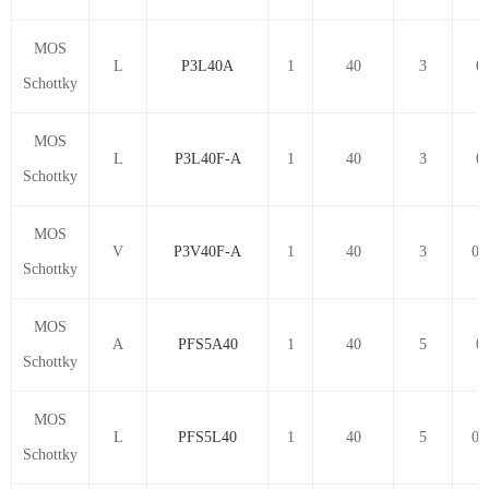
MOS
L
P3L40A
1
40
3
0.
Schottky
MOS
L
P3L40F-A
1
40
3
0.
Schottky
MOS
V
P3V40F-A
1
40
3
0.
Schottky
MOS
A
PFS5A40
1
40
5
0.
Schottky
MOS
L
PFS5L40
1
40
5
0.
Schottky