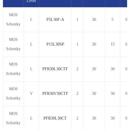
Level
MOS
L
P5L30F-A
1
30
5
0.
Schottky
MOS
L
P15L30SP
1
30
15
0.
Schottky
MOS
L
PFR30L30CTF
2
30
30
0.
Schottky
MOS
V
PFR30V30CTF
2
30
30
0.
Schottky
MOS
L
PFR30L30CT
2
30
30
0.
Schottky