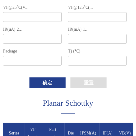
VF@25℃(V...
VF@125℃(...
IR(uA) 2...
IR(mA) 1...
Package
Tj (℃)
确定
重置
Planar Schottky
VF
Part
Series
Die
IFSM(A)
IF(A)
VB(V)