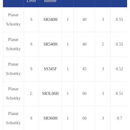
Level
number
Planar
S
SR340H
1
40
3
0.55
Schottky
Planar
S
SR540H
1
40
5
0.55
Schottky
Planar
S
SS345F
1
45
3
0.52
Schottky
Planar
L
SR3L06H
1
60
3
0.51
Schottky
Planar
S
SR360H
1
60
3
0.7
Schottky