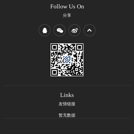
Follow Us On
分享
Links
友情链接
暂无数据