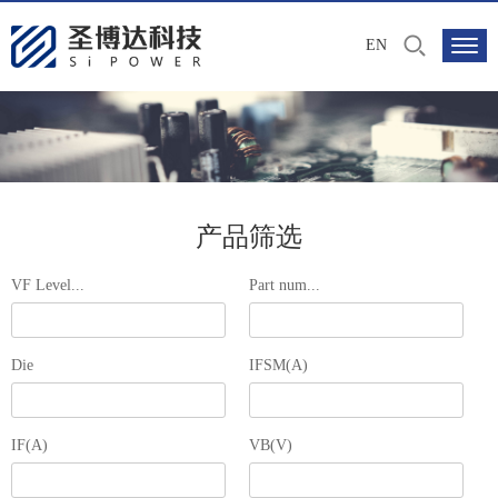
EN
产品筛选
VF Level...
Part num...
Die
IFSM(A)
IF(A)
VB(V)