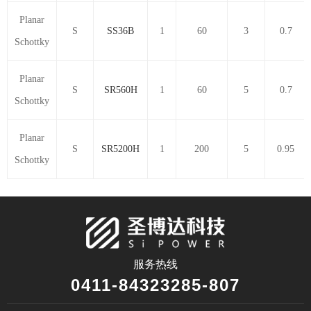
Planar
S
SS36B
1
60
3
0.7
Schottky
Planar
S
SR560H
1
60
5
0.7
Schottky
Planar
S
SR5200H
1
200
5
0.95
Schottky
服务热线
0411-84323285-807